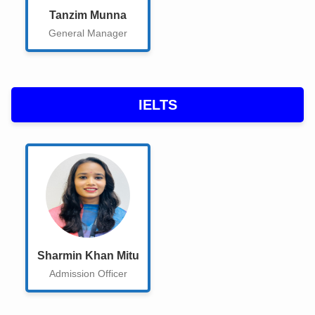
Tanzim Munna
User Entry
General Manager
Gallery
All Book
IELTS
Customer Dashboard
HOME
Course Entry
Instructor Information
Courses Assign
Sharmin Khan Mitu
chatbot
Admission Officer
Demo