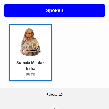
About Us
Spoken
Gallery
Course Details
Checkout
Course Details
Admission Form
Sumaia Mostak
Esha
Admission
IELTS
English Fantasy Information
Admission Report
Release 1.0
Admission Form